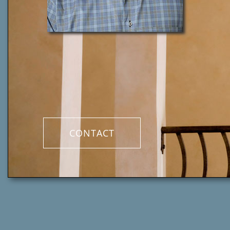
CONTACT